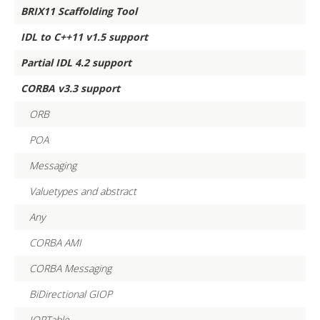
BRIX11 Scaffolding Tool
IDL to C++11 v1.5 support
Partial IDL 4.2 support
CORBA v3.3 support
ORB
POA
Messaging
Valuetypes and abstract
Any
CORBA AMI
CORBA Messaging
BiDirectional GIOP
IORTable