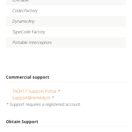
CodecFactory
DynamicAny
TypeCode Factory
Portable Interceptors
Commercial support
TAOX11 Support Portal
*
support@remedy.nl
*
* Support requires a registered account.
Obtain Support