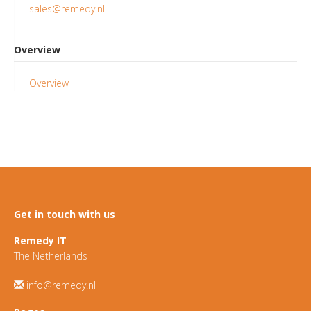
sales@remedy.nl
Overview
Overview
Get in touch with us
Remedy IT
The Netherlands
info@remedy.nl