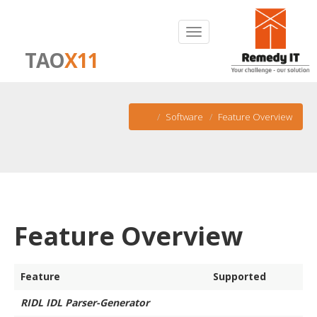
TAO
X11
Software
Feature Overview
Feature Overview
Feature
Supported
RIDL IDL Parser-Generator