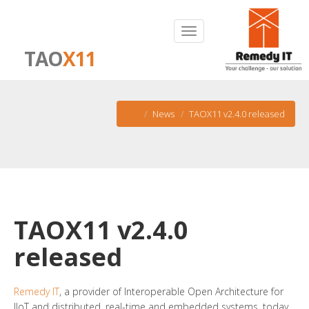
TAO
X11
News
TAOX11 v2.4.0 released
TAOX11 v2.4.0
released
Remedy IT
, a provider of Interoperable Open Architecture for
IIoT and distributed, real-time and embedded systems, today