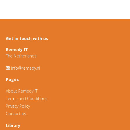
Get in touch with us
Remedy IT
The Netherlands
info@remedy.nl
Pages
About Remedy IT
Terms and Conditions
Privacy Policy
Contact us
Library