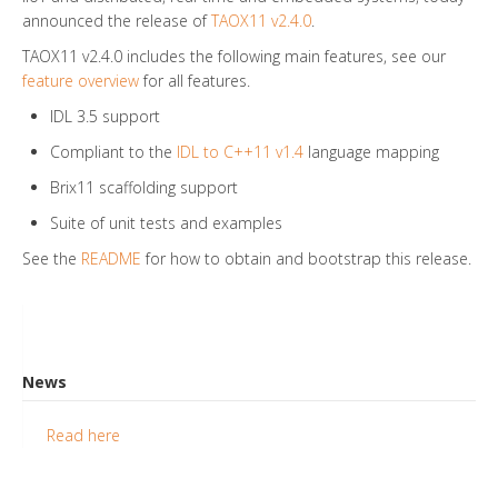
announced the release of
TAOX11 v2.4.0
.
TAOX11 v2.4.0 includes the following main features, see our
feature overview
for all features.
IDL 3.5 support
Compliant to the
IDL to C++11 v1.4
language mapping
Brix11 scaffolding support
Suite of unit tests and examples
See the
README
for how to obtain and bootstrap this release.
News
Read here